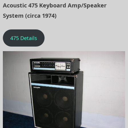
Acoustic 475 Keyboard Amp/Speaker
System (circa 1974)
475 Details