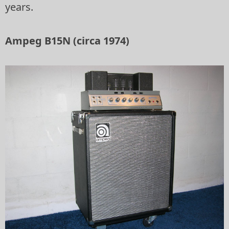
years.
Ampeg B15N (circa 1974)