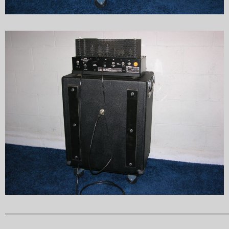
______________________________________________________________