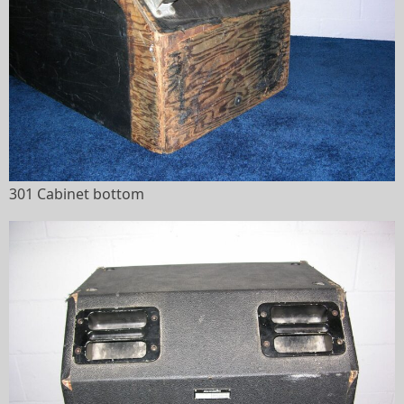
301 Cabinet bottom