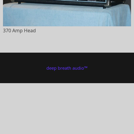
370 Amp Head
deep breath audio™