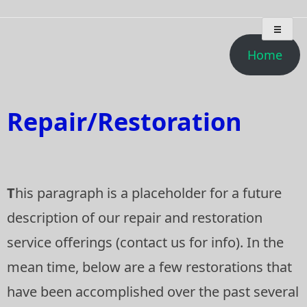
Skip
Deep Breath Audio
Special projects, bass amplifier restorations, musical
to
instrument amplifier troubleshooting/repair
content
Home
Repair/Restoration
T
his paragraph is a placeholder for a future
description of our repair and restoration
service offerings (contact us for info). In the
mean time, below are a few restorations that
have been accomplished over the past several