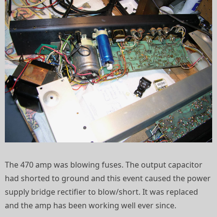
The 470 amp was blowing fuses. The output capacitor
had shorted to ground and this event caused the power
supply bridge rectifier to blow/short. It was replaced
and the amp has been working well ever since.