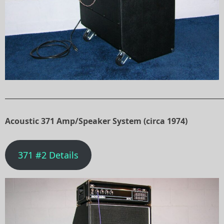
______________________________________________________________
Acoustic 371 Amp/Speaker System (circa 1974)
371 #2 Details