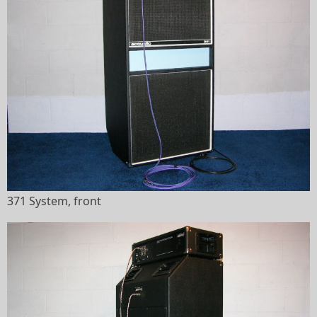
371 System, front