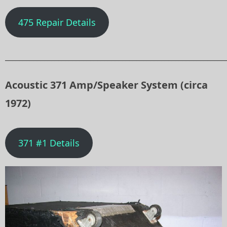
475 Repair Details
______________________________________________________________
Acoustic 371 Amp/Speaker System (circa
1972)
371 #1 Details