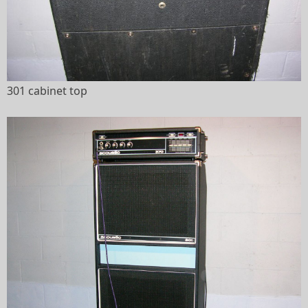
301 cabinet top