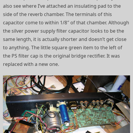
also see where I’ve attached an insulating pad to the
side of the reverb chamber. The terminals of this
capacitor come to within 1/8″ of that chamber. Although
the silver power supply filter capacitor looks to be the
same length, it is actually shorter and doesn’t get close
to anything. The little square green item to the left of
the PS filter cap is the original bridge rectifier. It was
replaced with a new one.