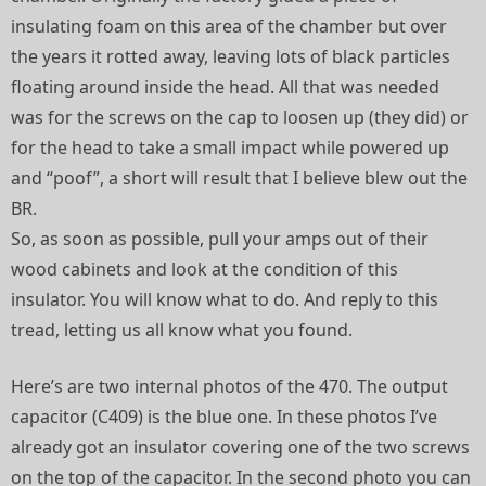
insulating foam on this area of the chamber but over
the years it rotted away, leaving lots of black particles
floating around inside the head. All that was needed
was for the screws on the cap to loosen up (they did) or
for the head to take a small impact while powered up
and “poof”, a short will result that I believe blew out the
BR.
So, as soon as possible, pull your amps out of their
wood cabinets and look at the condition of this
insulator. You will know what to do. And reply to this
tread, letting us all know what you found.
Here’s are two internal photos of the 470. The output
capacitor (C409) is the blue one. In these photos I’ve
already got an insulator covering one of the two screws
on the top of the capacitor. In the second photo you can