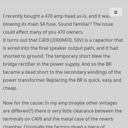
Skip
Deep Breath Audio
Special projects, bass amplifier restorations, musical
to
instrument amplifier troubleshooting/repair
content
I recently bought a 470 amp head as-is, and it was
blowing its main 5A fuse. Sound familiar? The issue
could affect many of you 470 owners.
It turns out that C409 (2000MFD, 50V) is a capacitor that
is wired into the final speaker output path, and it had
shorted to ground. The temporary short blew the
bridge rectifier in the power supply. And so the BR
became a dead short to the secondary windings of the
power transformer. Replacing the BR is quick, easy and
cheap.
Now for the cause: In my amp (maybe other vintages
are different?) there is very little clearance between the
terminals on C409 and the metal case of the reverb
chamber. Originally the factory glued a piece of