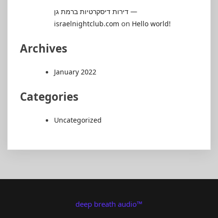
דירות דיסקרטיות ברמת גן —
on
israelnightclub.com
Hello world!
Archives
January 2022
Categories
Uncategorized
deep breath audio™