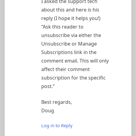
I asked the support tech
about this and here is his
reply (I hope it helps you!)
“Ask this reader to
unsubscribe via either the
Unsubscribe or Manage
Subscriptions link in the
comment email. This will only
affect their comment
subscription for the specific
post.”
Best regards,
Doug
Log in to Reply