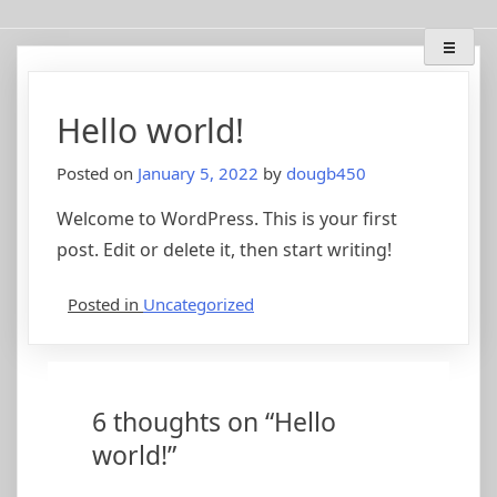
Skip
Deep Breath Audio
Special projects, bass amplifier restorations, musical
to
instrument amplifier troubleshooting/repair
content
Hello world!
Posted on
January 5, 2022
by
dougb450
Welcome to WordPress. This is your first
post. Edit or delete it, then start writing!
Posted in
Uncategorized
6 thoughts on “
Hello
world!
”