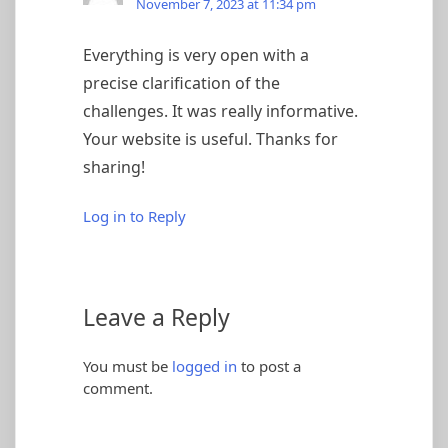
November 7, 2023 at 11:34 pm
Everything is very open with a
precise clarification of the
challenges. It was really informative.
Your website is useful. Thanks for
sharing!
Log in to Reply
Leave a Reply
You must be
logged in
to post a
comment.