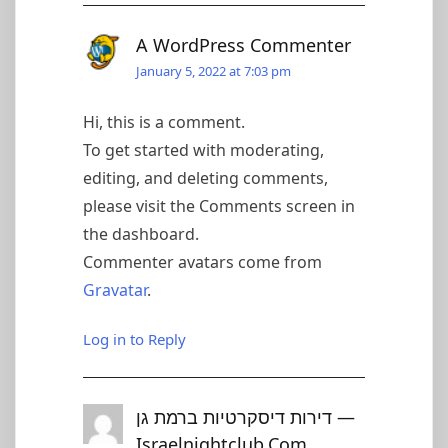
A WordPress Commenter
January 5, 2022 at 7:03 pm
Hi, this is a comment.
To get started with moderating,
editing, and deleting comments,
please visit the Comments screen in
the dashboard.
Commenter avatars come from
Gravatar
.
Log in to Reply
דירות דיסקרטיות ברמת גן —
Israelnightclub.com