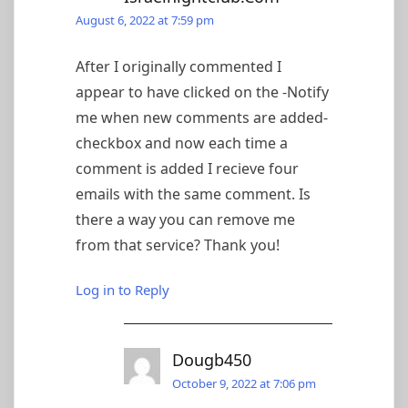
August 6, 2022 at 7:59 pm
After I originally commented I
appear to have clicked on the -Notify
me when new comments are added-
checkbox and now each time a
comment is added I recieve four
emails with the same comment. Is
there a way you can remove me
from that service? Thank you!
Log in to Reply
Dougb450
October 9, 2022 at 7:06 pm