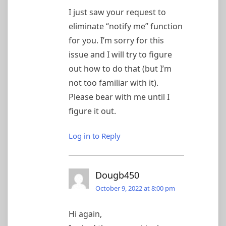
I just saw your request to
eliminate “notify me” function
for you. I’m sorry for this
issue and I will try to figure
out how to do that (but I’m
not too familiar with it).
Please bear with me until I
figure it out.
Log in to Reply
Dougb450
October 9, 2022 at 8:00 pm
Hi again,