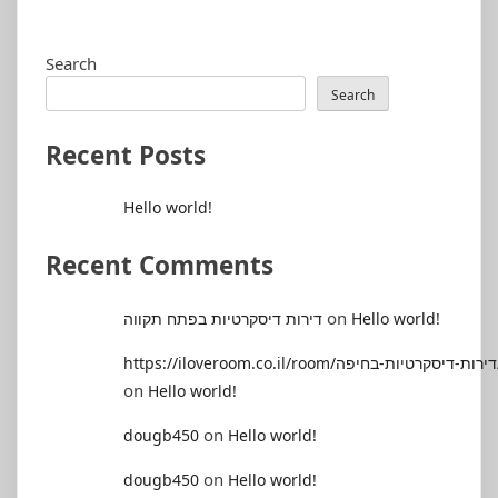
Search
Search
Recent Posts
Hello world!
Recent Comments
on
דירות דיסקרטיות בפתח תקווה
Hello world!
https://il
on
Hello world!
on
dougb450
Hello world!
on
dougb450
Hello world!