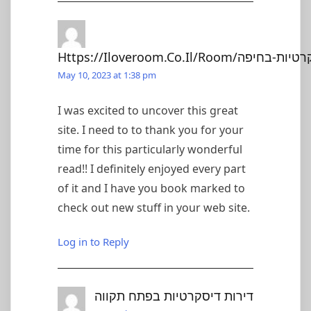
May 10, 2023 at 1:38 pm
I was excited to uncover this great
site. I need to to thank you for your
time for this particularly wonderful
read!! I definitely enjoyed every part
of it and I have you book marked to
check out new stuff in your web site.
Log in to Reply
דירות דיסקרטיות בפתח תקווה